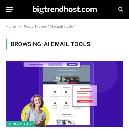
bigtrendhost.com
»
Home
Posts Tagged "AI email tools"
BROWSING:
AI EMAIL TOOLS
TECHNOLOGY