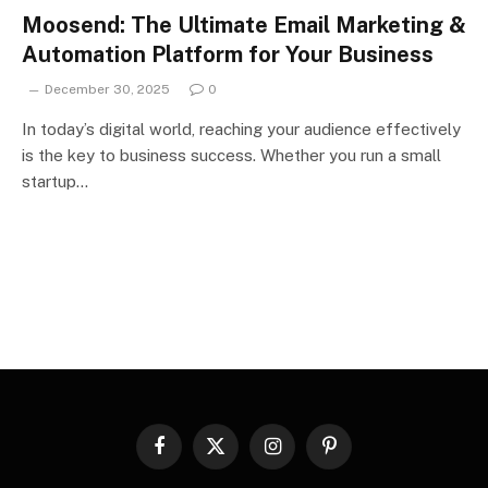
Moosend: The Ultimate Email Marketing &
Automation Platform for Your Business
December 30, 2025
0
In today’s digital world, reaching your audience effectively
is the key to business success. Whether you run a small
startup…
Facebook
X
Instagram
Pinterest
(Twitter)