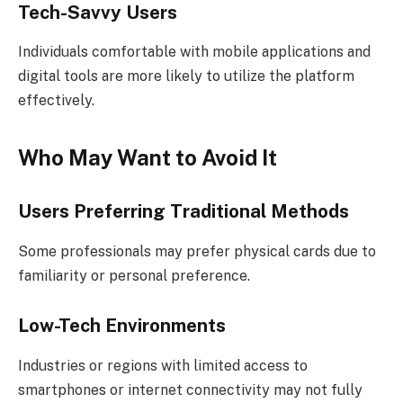
Tech-Savvy Users
Individuals comfortable with mobile applications and
digital tools are more likely to utilize the platform
effectively.
Who May Want to Avoid It
Users Preferring Traditional Methods
Some professionals may prefer physical cards due to
familiarity or personal preference.
Low-Tech Environments
Industries or regions with limited access to
smartphones or internet connectivity may not fully