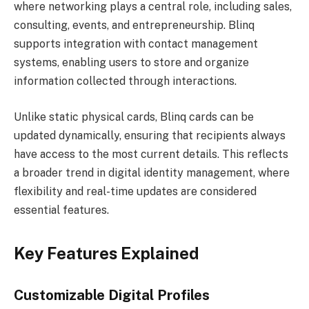
where networking plays a central role, including sales,
consulting, events, and entrepreneurship. Blinq
supports integration with contact management
systems, enabling users to store and organize
information collected through interactions.
Unlike static physical cards, Blinq cards can be
updated dynamically, ensuring that recipients always
have access to the most current details. This reflects
a broader trend in digital identity management, where
flexibility and real-time updates are considered
essential features.
Key Features Explained
Customizable Digital Profiles