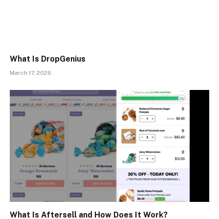
What Is DropGenius
March 17, 2026
What Is Aftersell and How Does It Work?