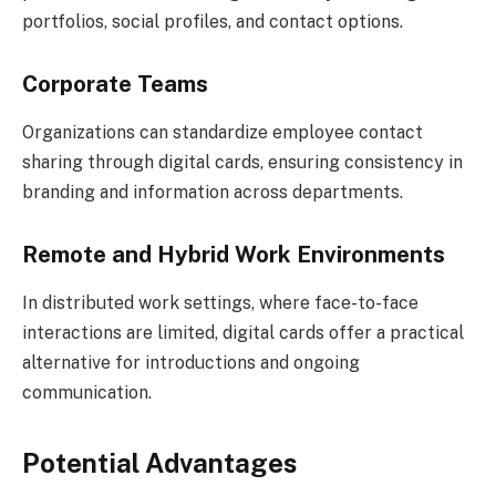
portfolios, social profiles, and contact options.
Corporate Teams
Organizations can standardize employee contact
sharing through digital cards, ensuring consistency in
branding and information across departments.
Remote and Hybrid Work Environments
In distributed work settings, where face-to-face
interactions are limited, digital cards offer a practical
alternative for introductions and ongoing
communication.
Potential Advantages