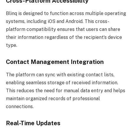
Cross-Platform Accessibility
Blinq is designed to function across multiple operating
systems, including iOS and Android. This cross-
platform compatibility ensures that users can share
their information regardless of the recipient’s device
type.
Contact Management Integration
The platform can sync with existing contact lists,
enabling seamless storage of received information.
This reduces the need for manual data entry and helps
maintain organized records of professional
connections.
Real-Time Updates