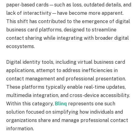
paper-based cards—such as loss, outdated details, and
lack of interactivity—have become more apparent.
This shift has contributed to the emergence of digital
business card platforms, designed to streamline
contact sharing while integrating with broader digital
ecosystems.
Digital identity tools, including virtual business card
applications, attempt to address inefficiencies in
contact management and professional presentation.
These platforms typically enable real-time updates,
multimedia integration, and cross-device accessibility.
Within this category,
Blinq
represents one such
solution focused on simplifying how individuals and
organizations share and manage professional contact
information.