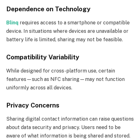
Dependence on Technology
Blinq
requires access to a smartphone or compatible
device. In situations where devices are unavailable or
battery life is limited, sharing may not be feasible.
Compatibility Variability
While designed for cross-platform use, certain
features—such as NFC sharing—may not function
uniformly across all devices.
Privacy Concerns
Sharing digital contact information can raise questions
about data security and privacy. Users need to be
aware of what information is being shared and stored.