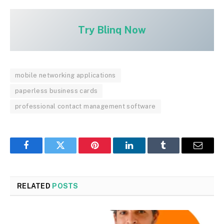
Try Blinq Now
mobile networking applications
paperless business cards
professional contact management software
Facebook
Twitter
Pinterest
LinkedIn
Tumblr
Email
RELATED
POSTS