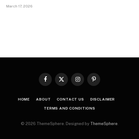
March 17, 2026
Facebook
X
Instagram
Pinterest
(Twitter)
HOME
ABOUT
CONTACT US
DISCLAIMER
TERMS AND CONDITIONS
© 2026 ThemeSphere. Designed by
ThemeSphere
.