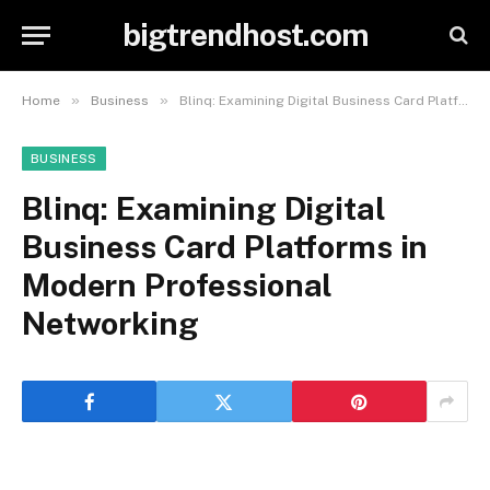
bigtrendhost.com
»
»
Home
Business
Blinq: Examining Digital Business Card Platforms in Modern Professional Networking
BUSINESS
Blinq: Examining Digital
Business Card Platforms in
Modern Professional
Networking