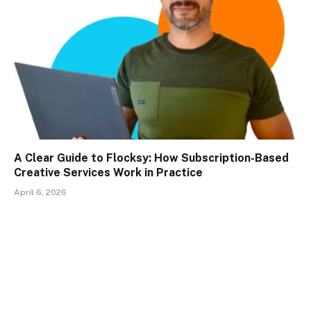
A Clear Guide to Flocksy: How Subscription-Based
Creative Services Work in Practice
April 6, 2026