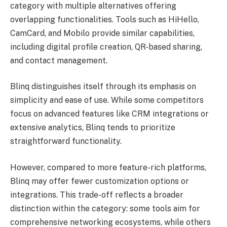
category with multiple alternatives offering
overlapping functionalities. Tools such as HiHello,
CamCard, and Mobilo provide similar capabilities,
including digital profile creation, QR-based sharing,
and contact management.
Blinq distinguishes itself through its emphasis on
simplicity and ease of use. While some competitors
focus on advanced features like CRM integrations or
extensive analytics, Blinq tends to prioritize
straightforward functionality.
However, compared to more feature-rich platforms,
Blinq may offer fewer customization options or
integrations. This trade-off reflects a broader
distinction within the category: some tools aim for
comprehensive networking ecosystems, while others