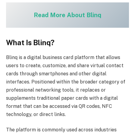
Read More About Blinq
What Is Blinq?
Blinq is a digital business card platform that allows
users to create, customize, and share virtual contact
cards through smartphones and other digital
interfaces. Positioned within the broader category of
professional networking tools, it replaces or
supplements traditional paper cards with a digital
format that can be accessed via QR codes, NFC
technology, or direct links.
The platform is commonly used across industries