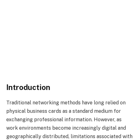
Introduction
Traditional networking methods have long relied on
physical business cards as a standard medium for
exchanging professional information. However, as
work environments become increasingly digital and
geographically distributed, limitations associated with