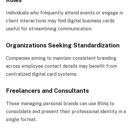
Individuals who frequently attend events or engage in
client interactions may find digital business cards
useful for streamlining communication.
Organizations Seeking Standardization
Companies aiming to maintain consistent branding
across employee contact details may benefit from
centralized digital card systems.
Freelancers and Consultants
Those managing personal brands can use Blinq to
consolidate and present their professional identity in a
single format.