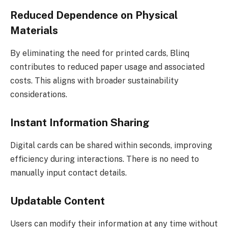
Reduced Dependence on Physical
Materials
By eliminating the need for printed cards, Blinq
contributes to reduced paper usage and associated
costs. This aligns with broader sustainability
considerations.
Instant Information Sharing
Digital cards can be shared within seconds, improving
efficiency during interactions. There is no need to
manually input contact details.
Updatable Content
Users can modify their information at any time without