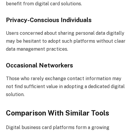
benefit from digital card solutions.
Privacy-Conscious Individuals
Users concerned about sharing personal data digitally
may be hesitant to adopt such platforms without clear
data management practices.
Occasional Networkers
Those who rarely exchange contact information may
not find sufficient value in adopting a dedicated digital
solution.
Comparison With Similar Tools
Digital business card platforms form a growing