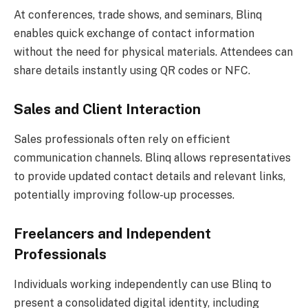
At conferences, trade shows, and seminars, Blinq
enables quick exchange of contact information
without the need for physical materials. Attendees can
share details instantly using QR codes or NFC.
Sales and Client Interaction
Sales professionals often rely on efficient
communication channels. Blinq allows representatives
to provide updated contact details and relevant links,
potentially improving follow-up processes.
Freelancers and Independent
Professionals
Individuals working independently can use Blinq to
present a consolidated digital identity, including