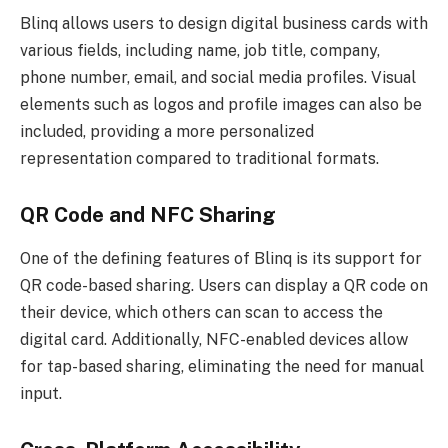
Blinq allows users to design digital business cards with
various fields, including name, job title, company,
phone number, email, and social media profiles. Visual
elements such as logos and profile images can also be
included, providing a more personalized
representation compared to traditional formats.
QR Code and NFC Sharing
One of the defining features of Blinq is its support for
QR code-based sharing. Users can display a QR code on
their device, which others can scan to access the
digital card. Additionally, NFC-enabled devices allow
for tap-based sharing, eliminating the need for manual
input.