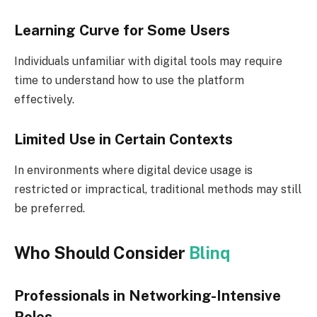
Learning Curve for Some Users
Individuals unfamiliar with digital tools may require
time to understand how to use the platform
effectively.
Limited Use in Certain Contexts
In environments where digital device usage is
restricted or impractical, traditional methods may still
be preferred.
Who Should Consider
Blinq
Professionals in Networking-Intensive
Roles