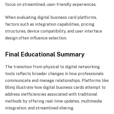
focus on streamlined, user-friendly experiences.
When evaluating digital business card platforms,
factors such as integration capabilities, pricing
structures, device compatibility, and user interface
design often influence selection.
Final Educational Summary
The transition from physical to digital networking
tools reflects broader changes in how professionals
communicate and manage relationships. Platforms like
Blinq illustrate how digital business cards attempt to
address inefficiencies associated with traditional
methods by offering real-time updates, multimedia
integration, and streamlined sharing.