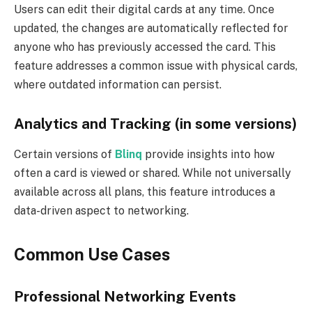
Users can edit their digital cards at any time. Once
updated, the changes are automatically reflected for
anyone who has previously accessed the card. This
feature addresses a common issue with physical cards,
where outdated information can persist.
Analytics and Tracking (in some versions)
Certain versions of
Blinq
provide insights into how
often a card is viewed or shared. While not universally
available across all plans, this feature introduces a
data-driven aspect to networking.
Common Use Cases
Professional Networking Events