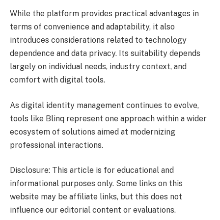
While the platform provides practical advantages in
terms of convenience and adaptability, it also
introduces considerations related to technology
dependence and data privacy. Its suitability depends
largely on individual needs, industry context, and
comfort with digital tools.
As digital identity management continues to evolve,
tools like Blinq represent one approach within a wider
ecosystem of solutions aimed at modernizing
professional interactions.
Disclosure: This article is for educational and
informational purposes only. Some links on this
website may be affiliate links, but this does not
influence our editorial content or evaluations.