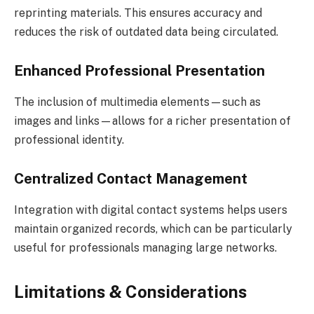
reprinting materials. This ensures accuracy and
reduces the risk of outdated data being circulated.
Enhanced Professional Presentation
The inclusion of multimedia elements—such as
images and links—allows for a richer presentation of
professional identity.
Centralized Contact Management
Integration with digital contact systems helps users
maintain organized records, which can be particularly
useful for professionals managing large networks.
Limitations & Considerations