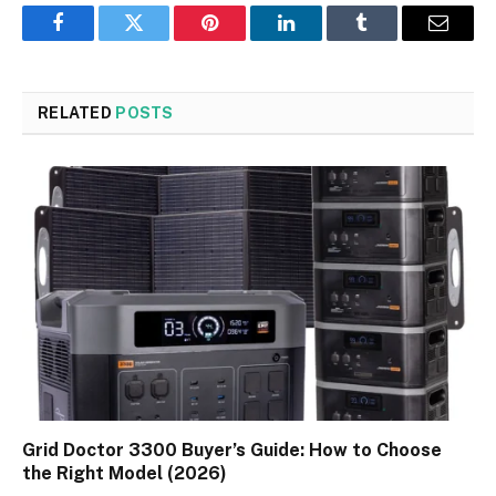
Facebook
Twitter
Pinterest
LinkedIn
Tumblr
Email
RELATED
POSTS
Grid Doctor 3300 Buyer’s Guide: How to Choose
the Right Model (2026)