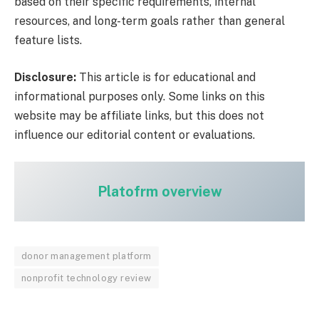
based on their specific requirements, internal
resources, and long-term goals rather than general
feature lists.
Disclosure:
This article is for educational and
informational purposes only. Some links on this
website may be affiliate links, but this does not
influence our editorial content or evaluations.
Platofrm overview
donor management platform
nonprofit technology review