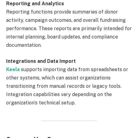
Reporting and Analytics
Reporting functions provide summaries of donor
activity, campaign outcomes, and overall fundraising
performance. These reports are primarily intended for
internal planning, board updates, and compliance
documentation.
Integrations and Data Import
Keela
supports importing data from spreadsheets or
other systems, which can assist organizations
transitioning from manual records or legacy tools.
Integration capabilities vary depending on the
organization’s technical setup.