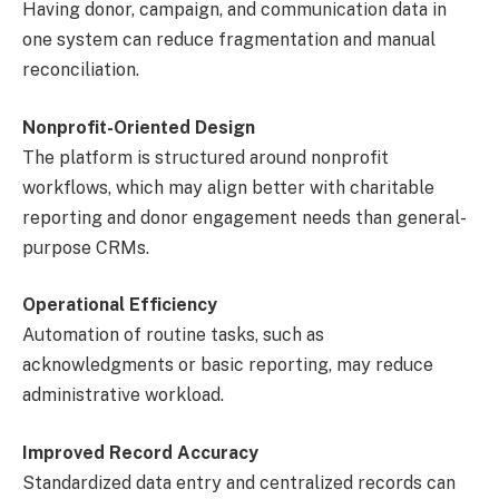
Having donor, campaign, and communication data in
one system can reduce fragmentation and manual
reconciliation.
Nonprofit-Oriented Design
The platform is structured around nonprofit
workflows, which may align better with charitable
reporting and donor engagement needs than general-
purpose CRMs.
Operational Efficiency
Automation of routine tasks, such as
acknowledgments or basic reporting, may reduce
administrative workload.
Improved Record Accuracy
Standardized data entry and centralized records can