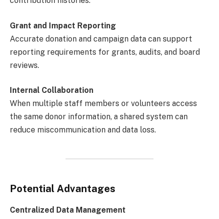
contribution histories.
Grant and Impact Reporting
Accurate donation and campaign data can support
reporting requirements for grants, audits, and board
reviews.
Internal Collaboration
When multiple staff members or volunteers access
the same donor information, a shared system can
reduce miscommunication and data loss.
Potential Advantages
Centralized Data Management