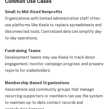
Common Use Cases
Small to Mid-Sized Nonprofits
Organizations with limited administrative staff often
use platforms like Keela to replace spreadsheets and
disconnected tools. Centralized data can simplify day-
to-day operations.
Fundraising Teams
Development teams may use Keela to track donor
engagement, monitor campaign progress, and prepare
reports for stakeholders.
Membership-Based Organizations
Associations and community groups that manage
recurring supporters or members can use the system
to maintain up-to-date contact records and