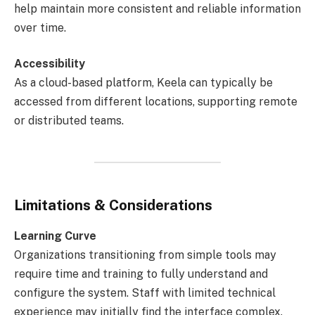
help maintain more consistent and reliable information
over time.
Accessibility
As a cloud-based platform, Keela can typically be
accessed from different locations, supporting remote
or distributed teams.
Limitations & Considerations
Learning Curve
Organizations transitioning from simple tools may
require time and training to fully understand and
configure the system. Staff with limited technical
experience may initially find the interface complex.