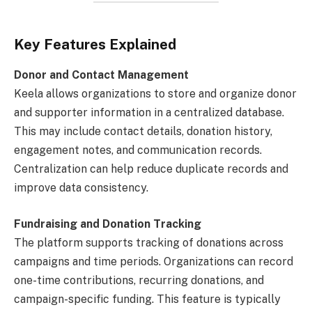
Key Features Explained
Donor and Contact Management
Keela allows organizations to store and organize donor
and supporter information in a centralized database.
This may include contact details, donation history,
engagement notes, and communication records.
Centralization can help reduce duplicate records and
improve data consistency.
Fundraising and Donation Tracking
The platform supports tracking of donations across
campaigns and time periods. Organizations can record
one-time contributions, recurring donations, and
campaign-specific funding. This feature is typically