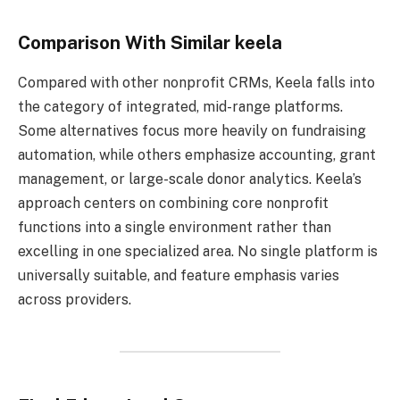
Comparison With Similar keela
Compared with other nonprofit CRMs, Keela falls into
the category of integrated, mid-range platforms.
Some alternatives focus more heavily on fundraising
automation, while others emphasize accounting, grant
management, or large-scale donor analytics. Keela’s
approach centers on combining core nonprofit
functions into a single environment rather than
excelling in one specialized area. No single platform is
universally suitable, and feature emphasis varies
across providers.