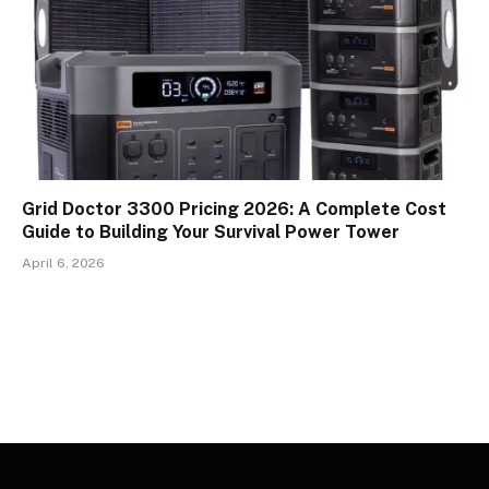
Grid Doctor 3300 Pricing 2026: A Complete Cost
Guide to Building Your Survival Power Tower
April 6, 2026