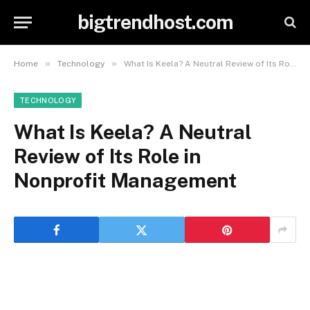
bigtrendhost.com
»
»
Home
Technology
What Is Keela? A Neutral Review of Its Role in Nonprofit Management
TECHNOLOGY
What Is Keela? A Neutral
Review of Its Role in
Nonprofit Management