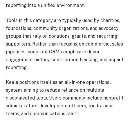
reporting into a unified environment.
Tools in this category are typically used by charities,
foundations, community organizations, and advocacy
groups that rely on donations, grants, and recurring
supporters. Rather than focusing on commercial sales
pipelines, nonprofit CRMs emphasize donor
engagement history, contribution tracking, and impact
reporting.
Keela positions itself as an all-in-one operational
system, aiming to reduce reliance on multiple
disconnected tools. Users commonly include nonprofit
administrators, development officers, fundraising
teams, and communications staff.