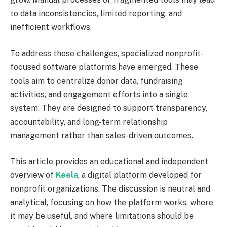
to data inconsistencies, limited reporting, and
inefficient workflows.
To address these challenges, specialized nonprofit-
focused software platforms have emerged. These
tools aim to centralize donor data, fundraising
activities, and engagement efforts into a single
system. They are designed to support transparency,
accountability, and long-term relationship
management rather than sales-driven outcomes.
This article provides an educational and independent
overview of
Keela
, a digital platform developed for
nonprofit organizations. The discussion is neutral and
analytical, focusing on how the platform works, where
it may be useful, and where limitations should be