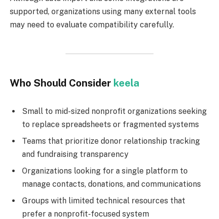
supported, organizations using many external tools
may need to evaluate compatibility carefully.
Who Should Consider
keela
Small to mid-sized nonprofit organizations seeking
to replace spreadsheets or fragmented systems
Teams that prioritize donor relationship tracking
and fundraising transparency
Organizations looking for a single platform to
manage contacts, donations, and communications
Groups with limited technical resources that
prefer a nonprofit-focused system