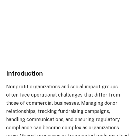
Introduction
Nonprofit organizations and social impact groups
often face operational challenges that differ from
those of commercial businesses. Managing donor
relationships, tracking fundraising campaigns,
handling communications, and ensuring regulatory
compliance can become complex as organizations
grow. Manual processes or fragmented tools may lead