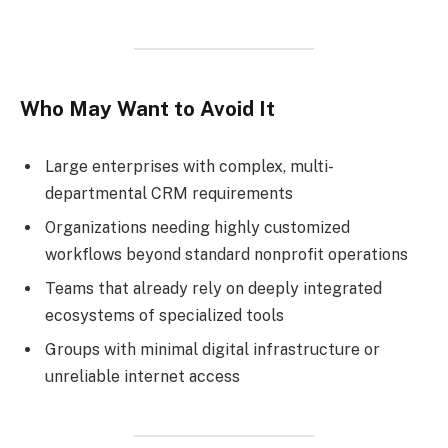
Who May Want to Avoid It
Large enterprises with complex, multi-
departmental CRM requirements
Organizations needing highly customized
workflows beyond standard nonprofit operations
Teams that already rely on deeply integrated
ecosystems of specialized tools
Groups with minimal digital infrastructure or
unreliable internet access