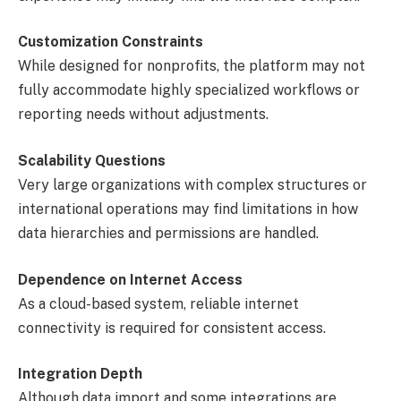
Customization Constraints
While designed for nonprofits, the platform may not
fully accommodate highly specialized workflows or
reporting needs without adjustments.
Scalability Questions
Very large organizations with complex structures or
international operations may find limitations in how
data hierarchies and permissions are handled.
Dependence on Internet Access
As a cloud-based system, reliable internet
connectivity is required for consistent access.
Integration Depth
Although data import and some integrations are