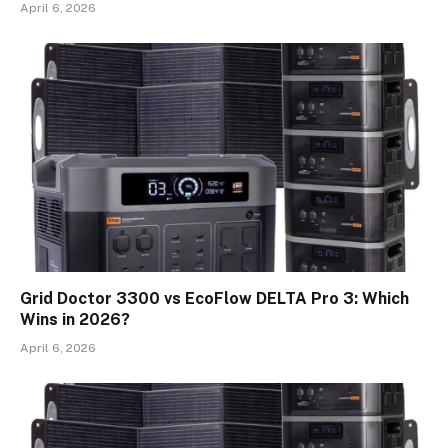
April 6, 2026
Grid Doctor 3300 vs EcoFlow DELTA Pro 3: Which
Wins in 2026?
April 6, 2026