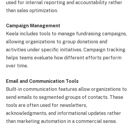
used for internal reporting and accountability rather
than sales optimization.
Campaign Management
Keela includes tools to manage fundraising campaigns,
allowing organizations to group donations and
activities under specific initiatives. Campaign tracking
helps teams evaluate how different efforts perform
over time.
Email and Communication Tools
Built-in communication features allow organizations to
send emails to segmented groups of contacts. These
tools are often used for newsletters,
acknowledgments, and informational updates rather
than marketing automation in a commercial sense.