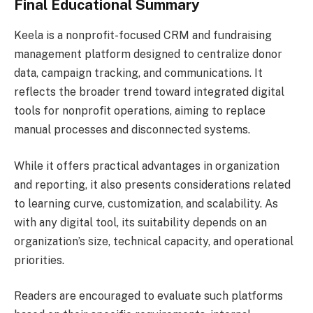
Final Educational Summary
Keela is a nonprofit-focused CRM and fundraising
management platform designed to centralize donor
data, campaign tracking, and communications. It
reflects the broader trend toward integrated digital
tools for nonprofit operations, aiming to replace
manual processes and disconnected systems.
While it offers practical advantages in organization
and reporting, it also presents considerations related
to learning curve, customization, and scalability. As
with any digital tool, its suitability depends on an
organization’s size, technical capacity, and operational
priorities.
Readers are encouraged to evaluate such platforms