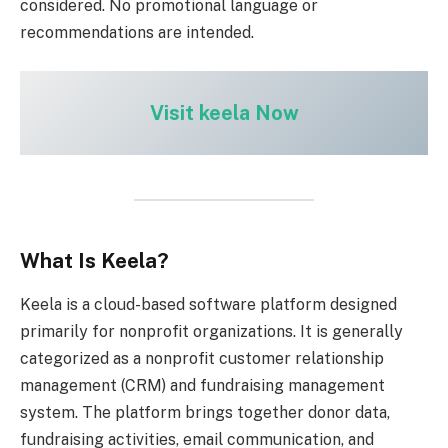
considered. No promotional language or
recommendations are intended.
Visit keela Now
What Is Keela?
Keela is a cloud-based software platform designed
primarily for nonprofit organizations. It is generally
categorized as a nonprofit customer relationship
management (CRM) and fundraising management
system. The platform brings together donor data,
fundraising activities, email communication, and