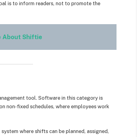
al is to inform readers, not to promote the
 About Shiftie
anagement tool. Software in this category is
e on non-fixed schedules, where employees work
ed system where shifts can be planned, assigned,