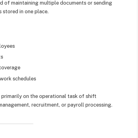
ad of maintaining multiple documents or sending
 stored in one place.
ployees
ts
 coverage
r work schedules
 primarily on the operational task of shift
management, recruitment, or payroll processing.