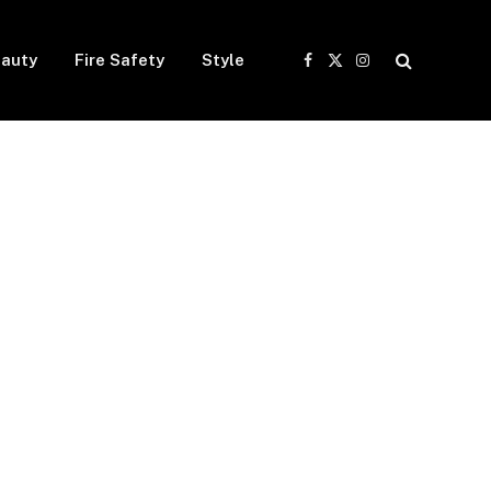
auty
Fire Safety
Style
Facebook
X
Instagram
(Twitter)