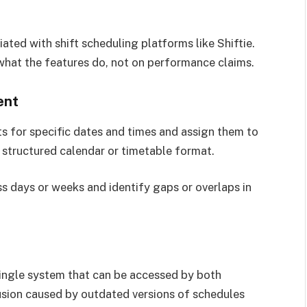
ted with shift scheduling platforms like Shiftie.
what the features do, not on performance claims.
ent
fts for specific dates and times and assign them to
a structured calendar or timetable format.
s days or weeks and identify gaps or overlaps in
 single system that can be accessed by both
sion caused by outdated versions of schedules