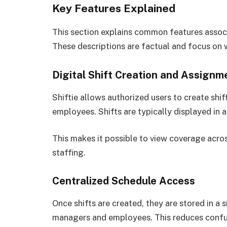
Key Features Explained
This section explains common features associa
These descriptions are factual and focus on 
Digital Shift Creation and Assignm
Shiftie allows authorized users to create shi
employees. Shifts are typically displayed in 
This makes it possible to view coverage acros
staffing.
Centralized Schedule Access
Once shifts are created, they are stored in a
managers and employees. This reduces confu