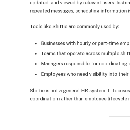
updated, and viewed by relevant users. Inste
repeated messages, scheduling information is
Tools like Shiftie are commonly used by:
Businesses with hourly or part-time em
Teams that operate across multiple shif
Managers responsible for coordinating
Employees who need visibility into thei
Shiftie is not a general HR system. It focuses
coordination rather than employee lifecycle 