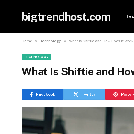
bigtrendhost.com
Tec
»
»
Home
Technology
What Is Shiftie and How Does It Work
TECHNOLOGY
What Is Shiftie and Ho
Facebook
Twitter
Pinter