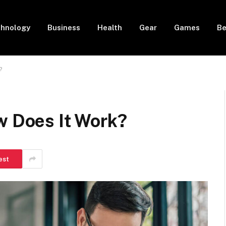
hnology
Business
Health
Gear
Games
Be
?
w Does It Work?
est