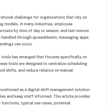
ational challenge for organizations that rely on
ffing models. In many industries, employee
uctuate by time of day or season, and last-minute
 handled through spreadsheets, messaging apps,
andings can occur.
l tools has emerged that focuses specifically on
hese tools are designed to centralize scheduling
nd shifts, and reduce reliance on manual
s positioned as a digital shift management solution
es and keep staff informed. This article provides
ts functions, typical use cases, potential