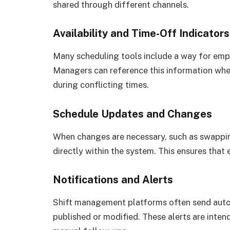
shared through different channels.
Availability and Time-Off Indicators
Many scheduling tools include a way for empl
Managers can reference this information when
during conflicting times.
Schedule Updates and Changes
When changes are necessary, such as swappin
directly within the system. This ensures tha
Notifications and Alerts
Shift management platforms often send auto
published or modified. These alerts are inten