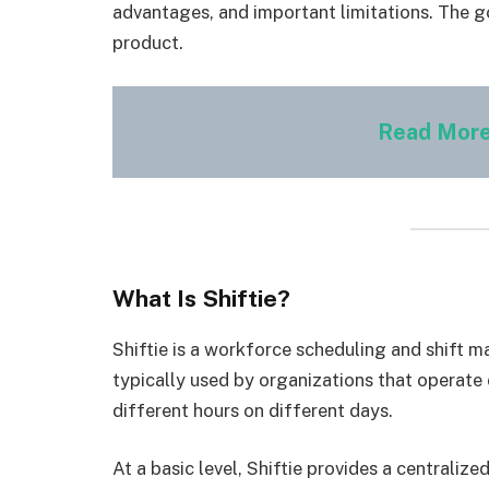
advantages, and important limitations. The go
product.
Read More
What Is Shiftie?
Shiftie is a workforce scheduling and shift m
typically used by organizations that operat
different hours on different days.
At a basic level, Shiftie provides a centraliz