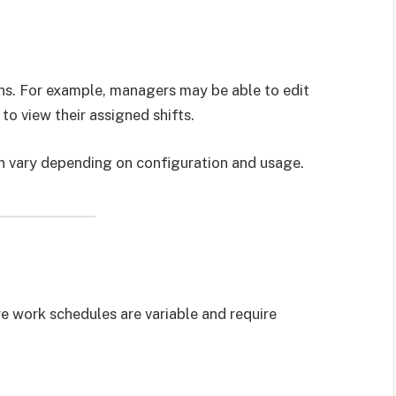
ns. For example, managers may be able to edit
o view their assigned shifts.
n vary depending on configuration and usage.
re work schedules are variable and require