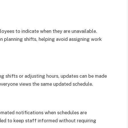
oyees to indicate when they are unavailable.
 planning shifts, helping avoid assigning work
g shifts or adjusting hours, updates can be made
t everyone views the same updated schedule.
mated notifications when schedules are
ded to keep staff informed without requiring