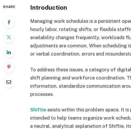
Introduction
SHARE
Managing work schedules is a persistent oper
hourly labor, rotating shifts, or flexible sta
availability changes frequently, workloads fl
adjustments are common. When scheduling is
or verbal coordination, errors and misunderst
To address these issues, a category of digita
shift planning and workforce coordination. T
information, standardize communication arou
processes.
Shiftie
exists within this problem space. It i
intended to help teams organize work schedul
a neutral, analytical explanation of Shiftie, i