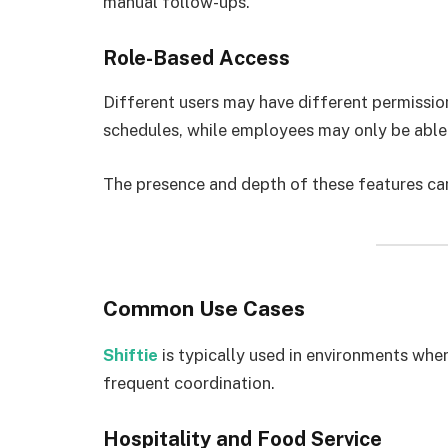
manual follow-ups.
Role-Based Access
Different users may have different permissio
schedules, while employees may only be able t
The presence and depth of these features ca
Common Use Cases
Shiftie
is typically used in environments whe
frequent coordination.
Hospitality and Food Service